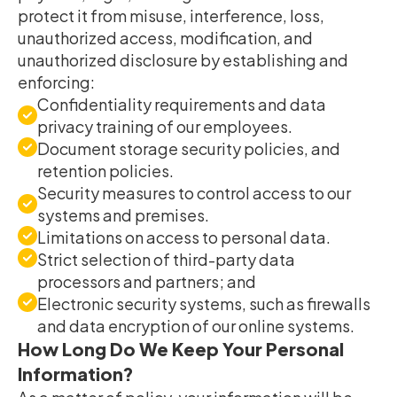
protect it from misuse, interference, loss,
unauthorized access, modification, and
unauthorized disclosure by establishing and
enforcing:
Confidentiality requirements and data
privacy training of our employees.
Document storage security policies, and
retention policies.
Security measures to control access to our
systems and premises.
Limitations on access to personal data.
Strict selection of third-party data
processors and partners; and
Electronic security systems, such as firewalls
and data encryption of our online systems.
How Long Do We Keep Your Personal
Information?