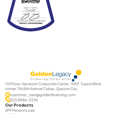
7th Floor, Harvester Corporate Center, 158 P. Tuazon Blvd.
corner 7th/8th Avenue Cubao, Quezon City
customer_care@goldenfinancing.com
(02) 8846-5336
Our Products
AFP Pension Loan