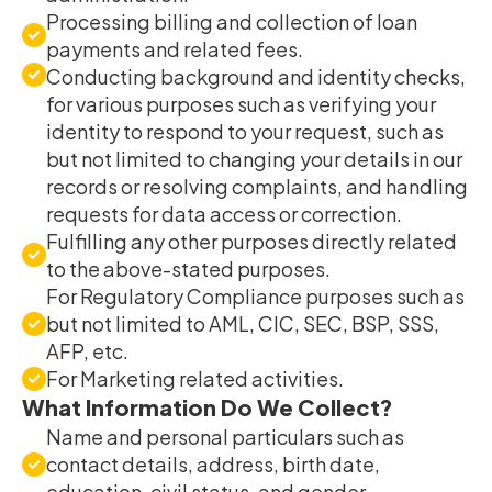
Processing billing and collection of loan
payments and related fees.
Conducting background and identity checks,
for various purposes such as verifying your
identity to respond to your request, such as
but not limited to changing your details in our
records or resolving complaints, and handling
requests for data access or correction.
Fulfilling any other purposes directly related
to the above-stated purposes.
For Regulatory Compliance purposes such as
but not limited to AML, CIC, SEC, BSP, SSS,
AFP, etc.
For Marketing related activities.
What Information Do We Collect?
Name and personal particulars such as
contact details, address, birth date,
education, civil status, and gender.