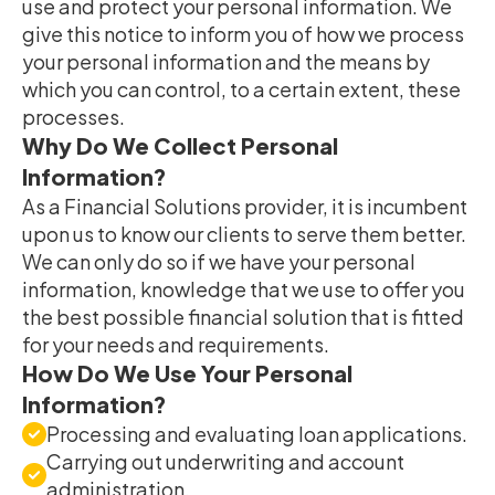
use and protect your personal information. We
give this notice to inform you of how we process
your personal information and the means by
which you can control, to a certain extent, these
processes.
Why Do We Collect Personal
Information?
As a Financial Solutions provider, it is incumbent
upon us to know our clients to serve them better.
We can only do so if we have your personal
information, knowledge that we use to offer you
the best possible financial solution that is fitted
for your needs and requirements.
How Do We Use Your Personal
Information?
Processing and evaluating loan applications.
Carrying out underwriting and account
administration.