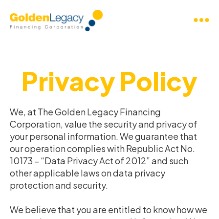
Privacy Policy
We, at The Golden Legacy Financing
Corporation, value the security and privacy of
your personal information. We guarantee that
our operation complies with Republic Act No.
10173 – “Data Privacy Act of 2012” and such
other applicable laws on data privacy
protection and security.
We believe that you are entitled to know how we