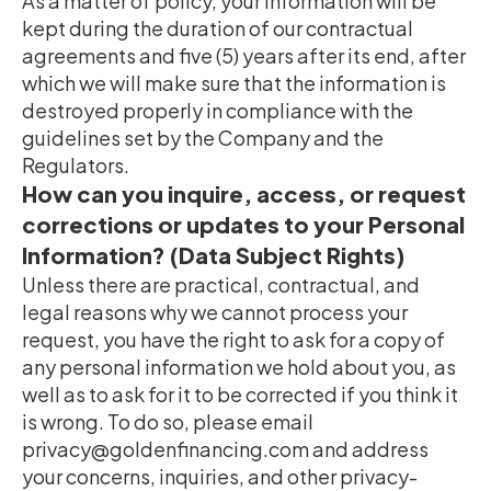
As a matter of policy, your information will be
kept during the duration of our contractual
agreements and five (5) years after its end, after
which we will make sure that the information is
destroyed properly in compliance with the
guidelines set by the Company and the
Regulators.
How can you inquire, access, or request
corrections or updates to your Personal
Information? (Data Subject Rights)
Unless there are practical, contractual, and
legal reasons why we cannot process your
request, you have the right to ask for a copy of
any personal information we hold about you, as
well as to ask for it to be corrected if you think it
is wrong. To do so, please email
privacy@goldenfinancing.com and address
your concerns, inquiries, and other privacy-