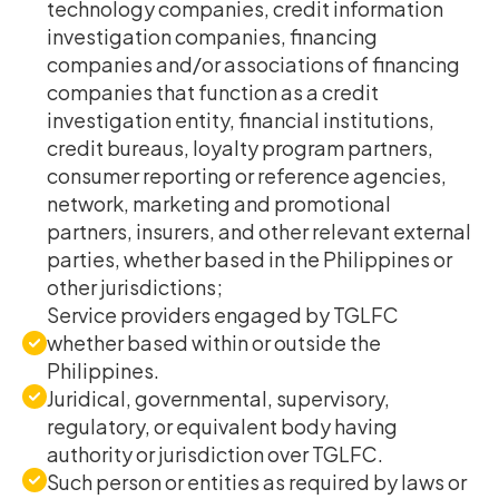
technology companies, credit information
investigation companies, financing
companies and/or associations of financing
companies that function as a credit
investigation entity, financial institutions,
credit bureaus, loyalty program partners,
consumer reporting or reference agencies,
network, marketing and promotional
partners, insurers, and other relevant external
parties, whether based in the Philippines or
other jurisdictions;
Service providers engaged by TGLFC
whether based within or outside the
Philippines.
Juridical, governmental, supervisory,
regulatory, or equivalent body having
authority or jurisdiction over TGLFC.
Such person or entities as required by laws or