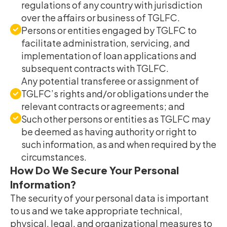
regulations of any country with jurisdiction
over the affairs or business of TGLFC.
Persons or entities engaged by TGLFC to
facilitate administration, servicing, and
implementation of loan applications and
subsequent contracts with TGLFC.
Any potential transferee or assignment of
TGLFC’s rights and/or obligations under the
relevant contracts or agreements; and
Such other persons or entities as TGLFC may
be deemed as having authority or right to
such information, as and when required by the
circumstances.
How Do We Secure Your Personal
Information?
The security of your personal data is important
to us and we take appropriate technical,
physical, legal, and organizational measures to