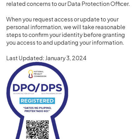
related concerns to our Data Protection Officer.
When you request access or update to your
personal information, we will take reasonable
steps to confirm your identity before granting
you access to and updating your information.
Last Updated: January 3, 2024