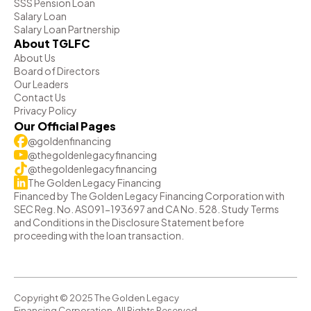
SSS Pension Loan
Salary Loan
Salary Loan Partnership
About TGLFC
About Us
Board of Directors
Our Leaders
Contact Us
Privacy Policy
Our Official Pages
@goldenfinancing
@thegoldenlegacyfinancing
@thegoldenlegacyfinancing
The Golden Legacy Financing
Financed by The Golden Legacy Financing Corporation with
SEC Reg. No. AS091-193697 and CA No. 528. Study Terms
and Conditions in the Disclosure Statement before
proceeding with the loan transaction.
Copyright © 2025 The Golden Legacy
Financing Corporation. All Rights Reserved.