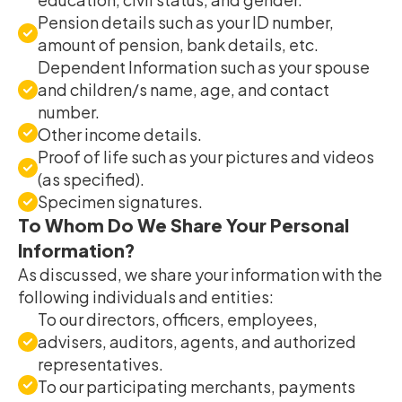
Pension details such as your ID number,
amount of pension, bank details, etc.
Dependent Information such as your spouse
and children/s name, age, and contact
number.
Other income details.
Proof of life such as your pictures and videos
(as specified).
Specimen signatures.
To Whom Do We Share Your Personal
Information?
As discussed, we share your information with the
following individuals and entities:
To our directors, officers, employees,
advisers, auditors, agents, and authorized
representatives.
To our participating merchants, payments