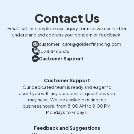
Contact Us
Email, call, or complete our inquiry form so we can better
understand and address your concern or feedback.
customer_care@goldenfinancing.com
(02)88465336
Customer Support
Customer Support
Our dedicated team is ready and eager to
assist you with any concerns or questions you
may have. We are available during our
business hours, from 8:00 AM to 9:00 PM,
Mondays to Fridays.
Feedback and Suggestions