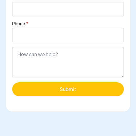
Phone
*
Submit