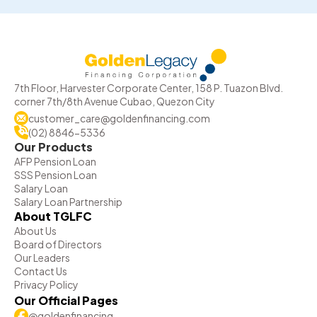
7th Floor, Harvester Corporate Center, 158 P. Tuazon Blvd.
corner 7th/8th Avenue Cubao, Quezon City
customer_care@goldenfinancing.com
(02) 8846-5336
Our Products
AFP Pension Loan
SSS Pension Loan
Salary Loan
Salary Loan Partnership
About TGLFC
About Us
Board of Directors
Our Leaders
Contact Us
Privacy Policy
Our Official Pages
@goldenfinancing