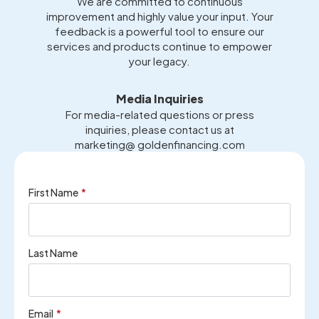
We are committed to continuous
improvement and highly value your input. Your
feedback is a powerful tool to ensure our
services and products continue to empower
your legacy.
Media Inquiries
For media-related questions or press
inquiries, please contact us at
marketing@ goldenfinancing.com
First Name
*
Last Name
Email
*